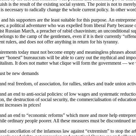
ish is the result of the existing social system. The point is not to mere
It is necessary to radically change the whole current policy. In other wor
and his supporters are the least suitable for this purpose. An entreprene
s; a political adventurer who was expelled from liberal Party because o
ist Russian March, a preacher of rabid chauvinism; an unconditional su
belongs to the camp of the gentlemen, even if it is their currently “offen
ent rulers, and does not offer anything in return for his tyranny.
irements today must not become empty and meaningless phrases about “
er “honest” bureaucrats will be able to carry out the mythical and impos
pitalism. It does not matter what clique will form the government — we w
ust be new demands
d real freedom, of association, for rallies, strikes and trade union activ
d an end to anti-social policies: of low wages and systematic reduction
on, the destruction of social security, the commercialisation of education
t increases in prices!
d an end to “economic reforms” which more and more help entreprene
hile ordinary people poorer. All these measures must be discontinued i
d cancellation of the infamous law against “extremism” to stop the arbi