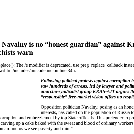
 Navalny is no “honest guardian” against K
chists warn
eplace(): The /e modifier is deprecated, use preg_replace_callback inste
/html/includes/unicode.inc on line 345.
Following political protests against corruption
saw hundreds of arrests, led by lawyer and polit
anarcho-syndicalist group KRAS-AIT argues that
“responsible” free-market vision offers no respit
Opposition politician Navalny, posing as an hones
interests, has called on the population of Russia to 
corruption and embezzlement by top State officials. This pretender to 
f carving up a cake baked with the sweat and blood of ordinary workers, 
on around us we see poverty and ruin.”