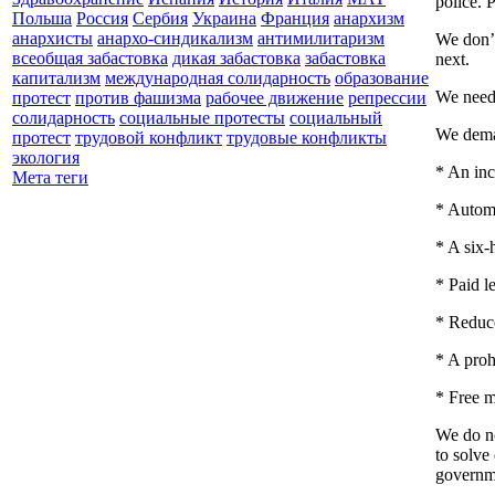
police. 
Польша
Россия
Сербия
Украина
Франция
анархизм
анархисты
анархо-синдикализм
антимилитаризм
We don’t
всеобщая забастовка
дикая забастовка
забастовка
next.
капитализм
международная солидарность
образование
We need 
протест
против фашизма
рабочее движение
репрессии
солидарность
социальные протесты
социальный
We dem
протест
трудовой конфликт
трудовые конфликты
экология
* An inc
Мета теги
* Automa
* A six-
* Paid l
* Reduce
* A proh
* Free m
We do no
to solve
governme