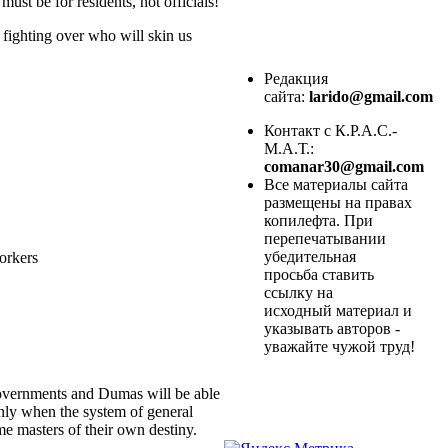
ust be for residents, not officials!
 fighting over who will skin us
Редакция
сайта:
larido@gmail.com
Контакт с К.Р.А.С.-
М.А.Т.:
comanar30@gmail.com
Все материалы сайта
размещены на правах
копилефта. При
перепечатывании
убедительная
workers
просьба ставить
ссылку на
исходный материал и
указывать авторов -
уважайте чужой труд!
 governments and Dumas will be able
Only when the system of general
e masters of their own destiny.