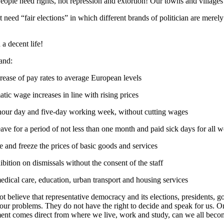
People need rights, not repression and extortion! Our towns and villages m
 need “fair elections” in which different brands of politician are merely
a decent life!
and:
rease of pay rates to average European levels
tic wage increases in line with rising prices
hour day and five-day working week, without cutting wages
eave for a period of not less than one month and paid sick days for all 
 and freeze the prices of basic goods and services
ibition on dismissals without the consent of the staff
edical care, education, urban transport and housing services
t believe that representative democracy and its elections, presidents,
 our problems. They do not have the right to decide and speak for us. 
nt comes direct from where we live, work and study, can we all becom