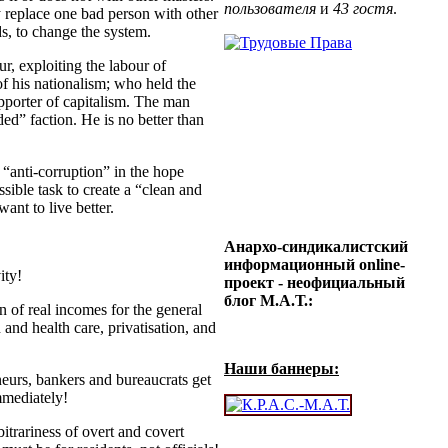
пользователя
и
43 гостя
.
ly replace one bad person with other
ds, to change the system.
ur, exploiting the labour of
f his nationalism; who held the
pporter of capitalism. The man
ded” faction. He is no better than
anti-corruption” in the hope
sible task to create a “clean and
ant to live better.
Анархо-синдикалистский
информационный online-
ity!
проект - неофициальный
блог М.А.Т.:
 of real incomes for the general
 and health care, privatisation, and
Наши баннеры:
urs, bankers and bureaucrats get
mmediately!
trariness of overt and covert