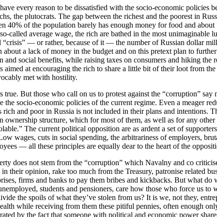
have every reason to be dissatisfied with the socio-economic policies b
rchs, the plutocrats. The gap between the richest and the poorest in Russ
n 40% of the population barely has enough money for food and about 7
 so-called average wage, the rich are bathed in the most unimaginable lu
d “crisis” — or rather, because of it — the number of Russian dollar mi
 about a lack of money in the budget and on this pretext plan to furthe
n and social benefits, while raising taxes on consumers and hiking the re
s aimed at encouraging the rich to share a little bit of their loot from 
vocably met with hostility.
 is true. But those who call on us to protest against the “corruption” sa
e the socio-economic policies of the current regime. Even a meager red
s rich and poor in Russia is not included in their plans and intentions. T
n ownership structure, which for most of them, as well as for any other 
olable.” The current political opposition are as ardent a set of supporter
 Low wages, cuts in social spending, the arbitrariness of employers, bruta
oyees — all these principles are equally dear to the heart of the oppositi
rty does not stem from the “corruption” which Navalny and co criticise
s, in their opinion, rake too much from the Treasury, patronise related 
prises, firms and banks to pay them bribes and kickbacks. But what do 
unemployed, students and pensioners, care how those who force us to wo
divide the spoils of what they’ve stolen from us? It is we, not they, ent
wealth while receiving from them these pitiful pennies, often enough onl
rated by the fact that someone with political and economic power shares