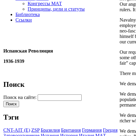
Конгрессы МАТ
Our angu
Принципы, цели и статуты
rulers. 
Библиотека
Ссылки
Navalny 
employee
neo-fasc
himself 
our curr
Испанская Революция
Our requ
some oth
1936-1939
fair” ca
There m
Поиск
We deman
We deman
Поиск на сайте:
populati
permanen
We deman
Тэги
richer w
CNT-AIT (E)
ZSP
Бразилия
Британия
Германия
Греция
We deman
Здравоохранение
Испания
История
Италия
МАТ