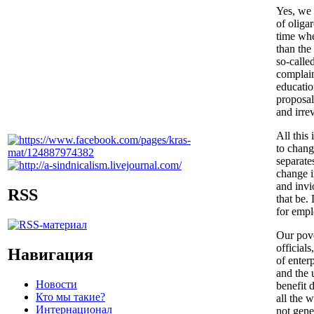
Yes, we 
of oliga
time whe
than the
so-calle
complain
educatio
proposal
and irre
All this
to chang
separate
change i
and invi
RSS
that be.
for empl
Our pove
official
Навигация
of enter
and the 
Новости
benefit 
Кто мы такие?
all the 
Интернационал
not gene