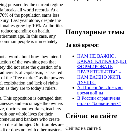
eing pursued by the current regime
ia breaks all world records. At a
0% of the population earns less
xury. Last year alone, despite the
llionaires grew by 10%. Authorities
Популярные темы
r reduce spending on health,
tirement age. In this case, any
the common people is immediately
За всё время:
НАМ НЕ ВАЖНО,
y not a word about how they intend
КАКАЯ КЛИКА БУДЕТ
uction of the yawning gap that
ФОРМИРОВАТЬ
hey did not raise the question of a
ПРАВИТЕЛЬСТВО –
adherents of capitalism, is “sacred
НАМ ВАЖНО ЖИТЬ
s of the “free market” as the powers
ЛУЧШЕ!
l exploitation and lack of rights
А. Понсонби. Ложь во
on as they are to today’s rulers.
время войны
. This opposition is outraged that
В России ограничена
businesses and encourage the owners
оплата "больничных"
we, doctors and workers, teachers
rk our whole lives for their
Сейчас на сайте
repreneurs and bankers who create
y to die of hunger. Our troubles are
Сейчас на сайте
0
 it or does not with other masters.