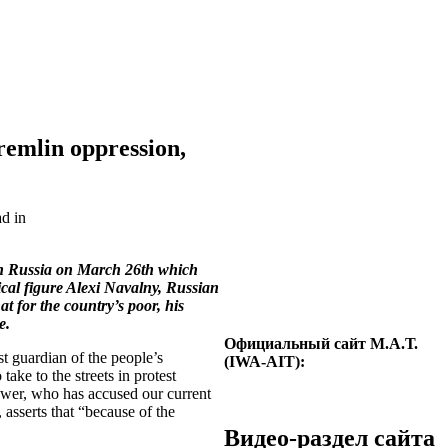
remlin oppression,
ad in
 in Russia on March 26th which
ical figure Alexi Navalny, Russian
 for the country’s poor, his
e.
Официальный сайт М.А.Т.
t guardian of the people’s
(IWA-AIT):
take to the streets in protest
power, who has accused our current
asserts that “because of the
Видео-раздел сайта