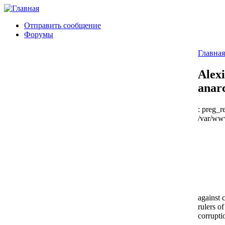
Отправить сообщение
Форумы
Главная
Alexi
anar
: preg_r
/var/www
against 
rulers o
corrupti